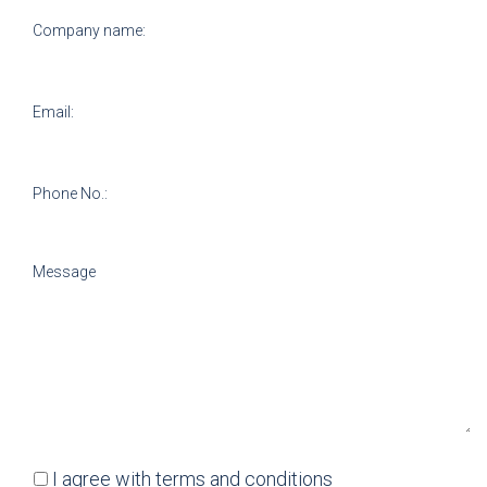
I agree with
terms and conditions