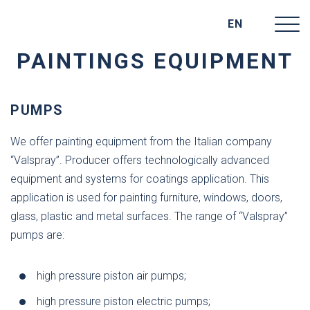
EN
PAINTINGS EQUIPMENT
PUMPS
We offer painting equipment from the Italian company
“Valspray”. Producer offers technologically advanced
equipment and systems for coatings application. This
application is used for painting furniture, windows, doors,
glass, plastic and metal surfaces. The range of “Valspray”
pumps are:
high pressure piston air pumps;
high pressure piston electric pumps;