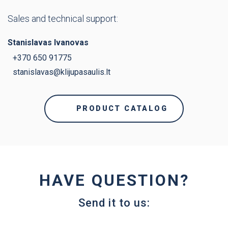
Sales and technical support:
Stanislavas Ivanovas
+370 650 91775
stanislavas@klijupasaulis.lt
PRODUCT CATALOG
HAVE QUESTION?
Send it to us: