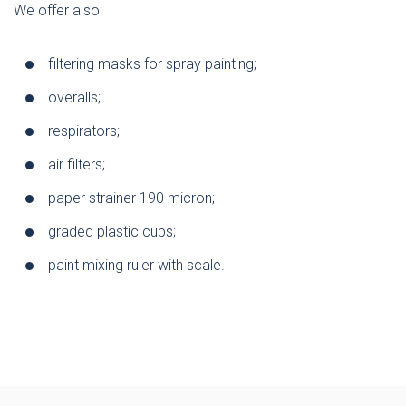
We offer also:
filtering masks for spray painting;
overalls;
respirators;
air filters;
paper strainer 190 micron;
graded plastic cups;
paint mixing ruler with scale.