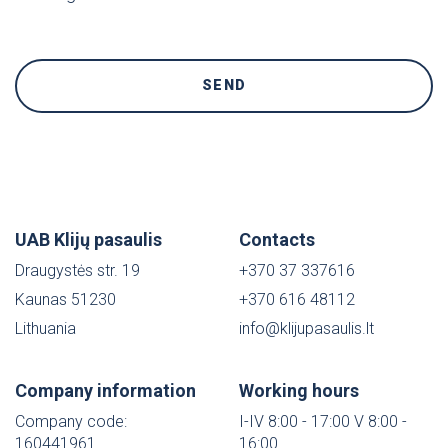
UAB Klijų pasaulis
Contacts
Draugystės str. 19
+370 37 337616
Kaunas 51230
+370 616 48112
Lithuania
info@klijupasaulis.lt
Company information
Working hours
Company code:
I-IV 8:00 - 17:00 V 8:00 -
160441961
16:00