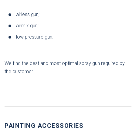
airless gun;
airmix gun;
low pressure gun.
We find the best and most optimal spray gun required by
the customer.
PAINTING ACCESSORIES