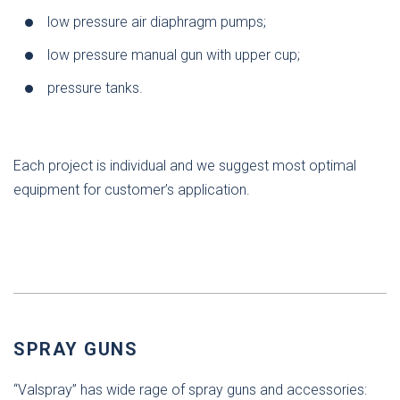
low pressure air diaphragm pumps;
low pressure manual gun with upper cup;
pressure tanks.
Each project is individual and we suggest most optimal
equipment for customer’s application.
SPRAY GUNS
“Valspray” has wide rage of spray guns and accessories: